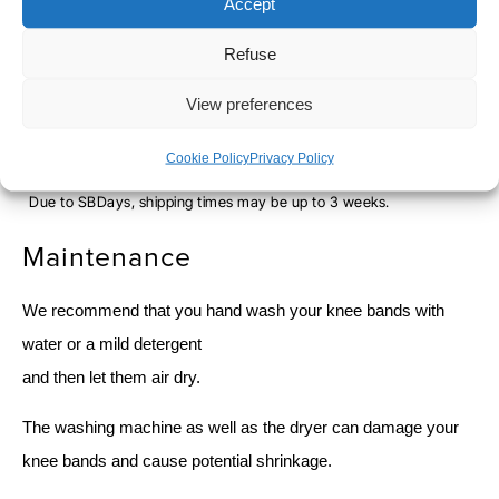
Accept
Refuse
SHIPPING TIME
View preferences
Orders placed before 12pm are dispatched the same day, excluding
weekends, public holidays and busy periods.
Cookie Policy
Privacy Policy
SBDAYS
Due to SBDays, shipping times may be up to 3 weeks.
Maintenance
We recommend that you hand wash your knee bands with
water or a mild detergent
and then let them air dry.
The washing machine as well as the dryer can damage your
knee bands and cause potential shrinkage.