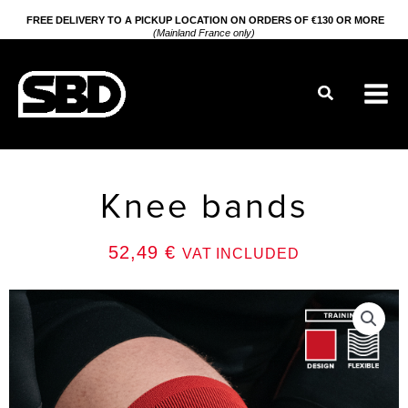
Go
FREE DELIVERY TO A PICKUP LOCATION ON ORDERS OF €130 OR MORE
(Mainland France only)
to
content
Search
Knee bands
52,49
€
VAT INCLUDED