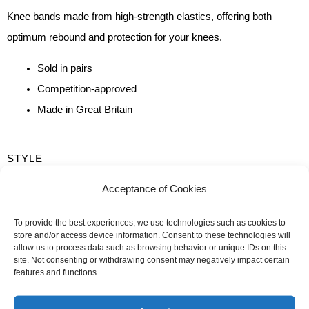
Knee bands made from high-strength elastics, offering both
optimum rebound and protection for your knees.
Sold in pairs
Competition-approved
Made in Great Britain
QUANTITY
STYLE
OF
Training
Competition
Acceptance of Cookies
KNEE
LENGTH
BANDS
To provide the best experiences, we use technologies such as cookies to
store and/or access device information. Consent to these technologies will
2m
2m50
allow us to process data such as browsing behavior or unique IDs on this
site. Not consenting or withdrawing consent may negatively impact certain
features and functions.
-
+
ADD TO CART