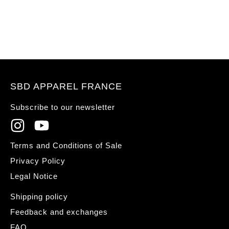
SBD APPAREL FRANCE
Subscribe to our newsletter
Terms and Conditions of Sale
Privacy Policy
Legal Notice
Shipping policy
Feedback and exchanges
FAQ