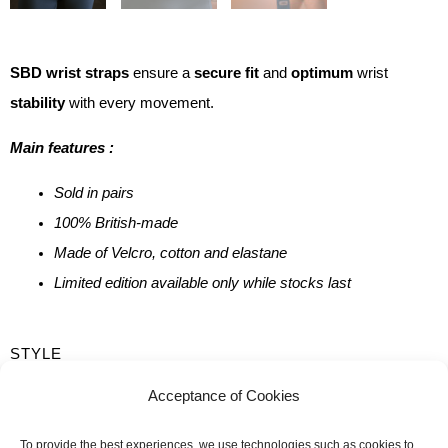
SBD wrist straps
ensure a
secure fit
and
optimum
wrist
stability
with every movement.
Main features :
Sold in pairs
100% British-made
Made of Velcro, cotton and elastane
Limited edition available only while stocks last
QUANTITY
STYLE
OF
Flexible
Rigid
Acceptance of Cookies
SBD
LENGTH
WRISTBANDS
To provide the best experiences, we use technologies such as cookies to