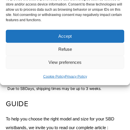
store and/or access device information. Consent to these technologies will
-
S
M
L
allow us to process data such as browsing behavior or unique IDs on this
site. Not consenting or withdrawing consent may negatively impact certain
SERENITY
features and functions.
-
+
ADD TO CART
Accept
Refuse
SHIPPING TIME
View preferences
Orders placed before 12pm are dispatched the same day, excluding
weekends, public holidays and busy periods.
Cookie Policy
Privacy Policy
SBDAYS
Due to SBDays, shipping times may be up to 3 weeks.
GUIDE
To help you choose the right model and size for your SBD
wristbands, we invite you to read our complete article :