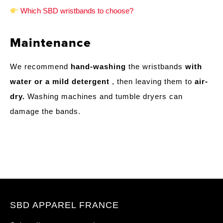
Which SBD wristbands to choose?
Maintenance
We recommend
hand-washing
the wristbands
with
water or a mild detergent
, then leaving them to
air-
dry.
Washing machines and tumble dryers can
damage the bands.
SBD APPAREL FRANCE