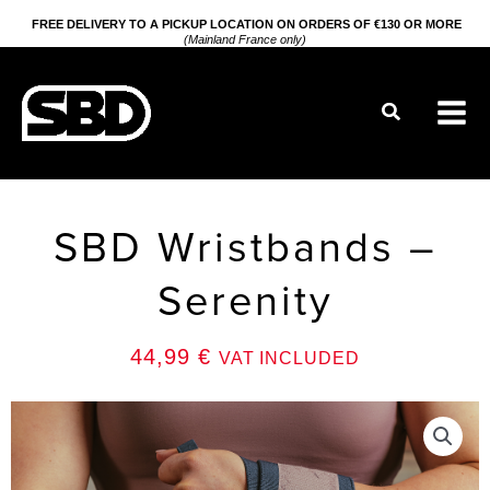
Go
FREE DELIVERY TO A PICKUP LOCATION ON ORDERS OF €130 OR MORE
(Mainland France only)
to
content
Search
SBD Wristbands –
Serenity
44,99
€
VAT INCLUDED