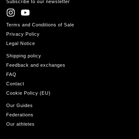
Subscribe to our newsletter
Terms and Conditions of Sale
Privacy Policy
Legal Notice
Shipping policy
Feedback and exchanges
FAQ
Contact
Cookie Policy (EU)
Our Guides
Federations
Our athletes