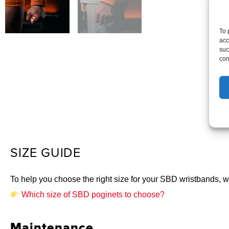
To 
acc
suc
con
SIZE GUIDE
To help you choose the right size for your SBD wristbands, we
Which size of SBD poginets to choose?
Maintenance