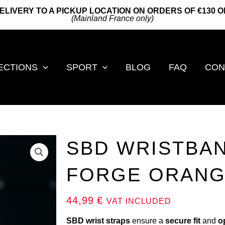
ELIVERY TO A PICKUP LOCATION ON ORDERS OF €130 
(Mainland France only)
ECTIONS
SPORT
BLOG
FAQ
CON
SBD WRISTBAN
FORGE ORAN
44,99
€
VAT INCLUDED
SBD wrist straps
ensure a
secure fit
and
o