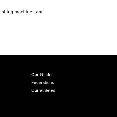
ashing machines and
Our Guides
Federations
Our athletes