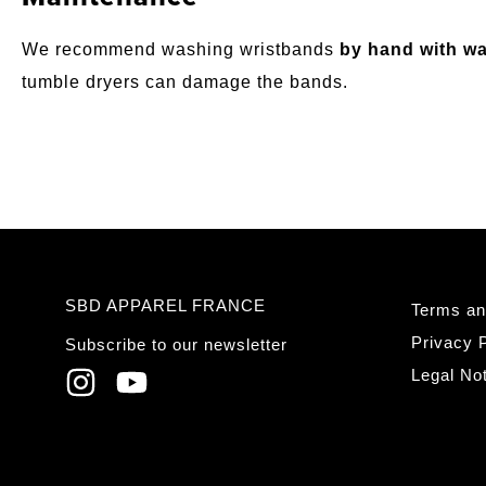
We recommend washing wristbands
by hand with wa
tumble dryers can damage the bands.
SBD APPAREL FRANCE
Terms an
Privacy P
Subscribe to our newsletter
Legal No