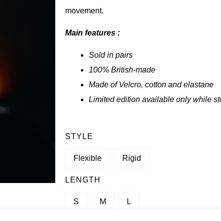
movement.
Main features :
Sold in pairs
100% British-made
Made of Velcro, cotton and elastane
Limited edition available only while st
QUANTITY
STYLE
OF
Flexible
Rigid
SBD
WRISTBANDS
LENGTH
-
S
M
L
FORGE