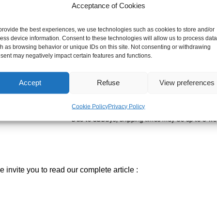
ORANGE
Acceptance of Cookies
-
+
ADD TO CART
provide the best experiences, we use technologies such as cookies to store and/or
ess device information. Consent to these technologies will allow us to process data
h as browsing behavior or unique IDs on this site. Not consenting or withdrawing
sent may negatively impact certain features and functions.
SHIPPING TIME
Orders placed before 12pm are dispatched the sa
Accept
Refuse
View preferences
holidays and busy periods.
SBDAYS
Cookie Policy
Privacy Policy
Due to SBDays, shipping times may be up to 3 we
 invite you to read our complete article :