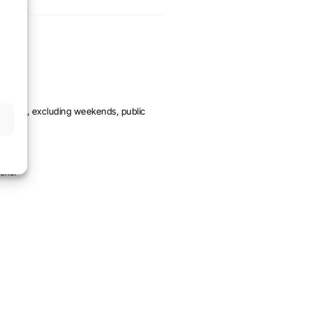
me day, excluding weekends, public
eks.