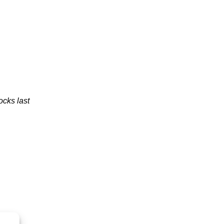
ocks last