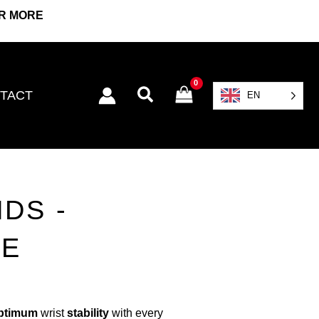
OR MORE
Search
TACT
EN
DS -
GE
ptimum
wrist
stability
with every