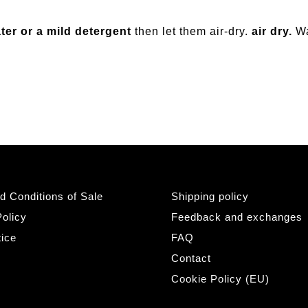
ter or a mild detergent
then let them air-dry.
air dry.
W
d Conditions of Sale
Shipping policy
olicy
Feedback and exchanges
tice
FAQ
Contact
Cookie Policy (EU)