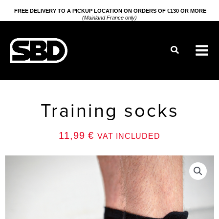
Go
FREE DELIVERY TO A PICKUP LOCATION ON ORDERS OF €130 OR MORE
(Mainland France only)
to
content
Search
Training socks
11,99
€
VAT INCLUDED