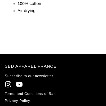
100% cotton
Air drying
SBD APPAREL FRANCE
Subscribe to our newsletter
Terms and Conditions of Sale
Privacy Policy