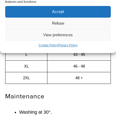
features and functions.
Sizing guide
Accept
SIZE
SIZE EU
Refuse
S
< 38
View preferences
M
39 - 42
Cookie Policy
Privacy Policy
L
43 - 45
XL
46 - 48
2XL
48 +
Maintenance
Washing at 30°.