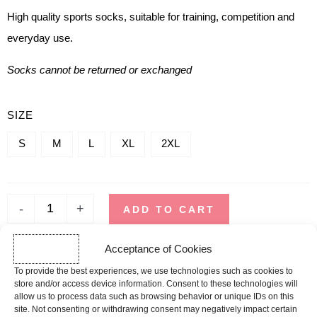
High quality sports socks, suitable for training, competition and
everyday use.
Socks cannot be returned or exchanged
QUANTITY
SIZE
OF
S
M
L
XL
2XL
TRAINING
SOCKS
-
+
ADD TO CART
Acceptance of Cookies
SHIPPING TIME
To provide the best experiences, we use technologies such as cookies to
Orders placed before 12pm are dispatched the same day, excluding
store and/or access device information. Consent to these technologies will
weekends, public holidays and busy periods.
allow us to process data such as browsing behavior or unique IDs on this
site. Not consenting or withdrawing consent may negatively impact certain