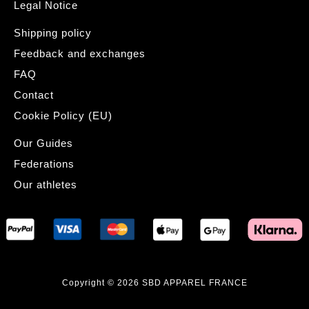
Legal Notice
Shipping policy
Feedback and exchanges
FAQ
Contact
Cookie Policy (EU)
Our Guides
Federations
Our athletes
Copyright © 2026 SBD APPAREL FRANCE