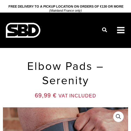
Go
FREE DELIVERY TO A PICKUP LOCATION ON ORDERS OF €130 OR MORE
(Mainland France only)
to
content
Search
Elbow Pads –
Serenity
69,99
€
VAT INCLUDED