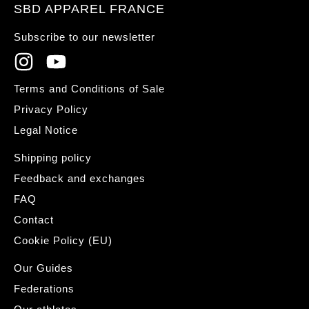
SBD APPAREL FRANCE
Subscribe to our newsletter
Terms and Conditions of Sale
Privacy Policy
Legal Notice
Shipping policy
Feedback and exchanges
FAQ
Contact
Cookie Policy (EU)
Our Guides
Federations