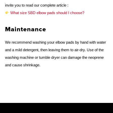
invite you to read our complete article :
What size SBD elbow pads should I choose?
Maintenance
We recommend washing your elbow pads by hand with water
and a mild detergent, then leaving them to air-dry. Use of the
washing machine or tumble dryer can damage the neoprene
and cause shrinkage.