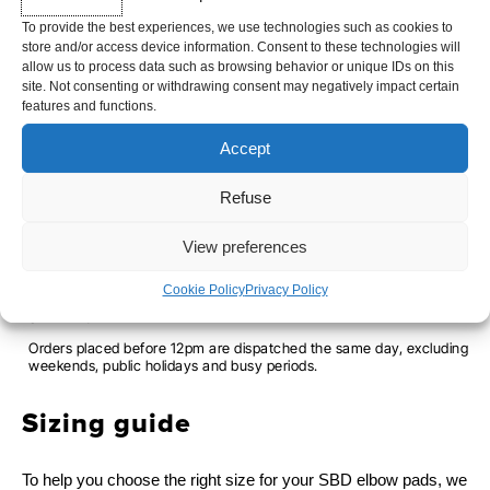
Limited edition available only while stocks last
To provide the best experiences, we use technologies such as cookies to
store and/or access device information. Consent to these technologies will
allow us to process data such as browsing behavior or unique IDs on this
site. Not consenting or withdrawing consent may negatively impact certain
QUANTITY
SIZE
features and functions.
OF
XS
S
M
L
XL
2XL
Accept
ELBOW
PADS
Refuse
-
-
+
ADD TO CART
View preferences
SERENITY
Cookie Policy
Privacy Policy
SHIPPING TIME
Orders placed before 12pm are dispatched the same day, excluding
weekends, public holidays and busy periods.
Sizing guide
To help you choose the right size for your SBD elbow pads, we