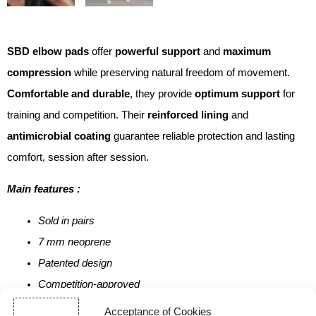
SBD elbow pads
offer
powerful support
and
maximum
compression
while preserving natural freedom of movement.
Comfortable and durable
, they provide
optimum support
for
training and competition. Their
reinforced lining
and
antimicrobial coating
guarantee reliable protection and lasting
comfort, session after session.
Main features :
Sold in pairs
7 mm neoprene
Patented design
Competition-approved
100% British-made
Acceptance of Cookies