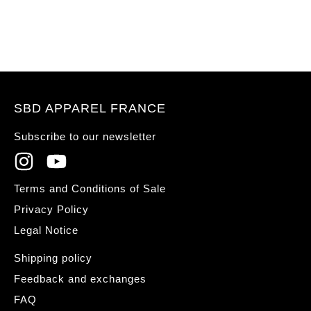
SBD APPAREL FRANCE
Subscribe to our newsletter
Terms and Conditions of Sale
Privacy Policy
Legal Notice
Shipping policy
Feedback and exchanges
FAQ