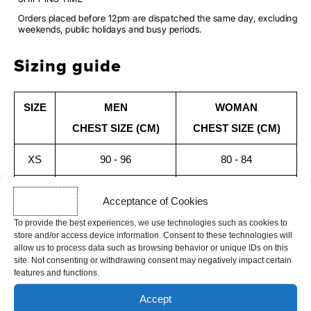
Orders placed before 12pm are dispatched the same day, excluding
weekends, public holidays and busy periods.
Sizing guide
SIZE
MEN
WOMAN
CHEST SIZE (CM)
CHEST SIZE (CM)
XS
90 - 96
80 - 84
S
96 - 102
84 - 88
Acceptance of Cookies
M
102 - 108
88 - 92
To provide the best experiences, we use technologies such as cookies to
store and/or access device information. Consent to these technologies will
allow us to process data such as browsing behavior or unique IDs on this
L
108 - 114
92 - 96
site. Not consenting or withdrawing consent may negatively impact certain
features and functions.
XL
114 - 122
96 - 100
Accept