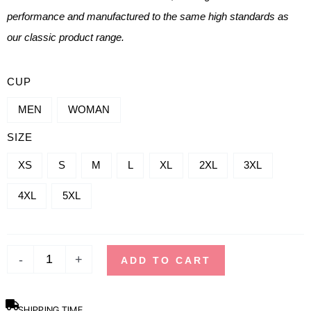
performance and manufactured to the same high standards as
our classic product range.
TANK
CUP
TOP
MEN
WOMAN
QUANTITY
SIZE
-
REFLECT
XS
S
M
L
XL
2XL
3XL
4XL
5XL
-
+
ADD TO CART
SHIPPING TIME