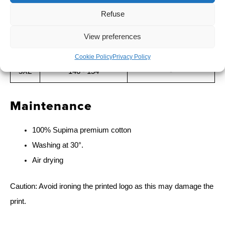
2XL
122 - 130
100 - 104
Refuse
3XL
130 - 138
104 - 108
View preferences
4XL
138 - 146
-
Cookie Policy
Privacy Policy
5XL
146 - 154
-
Maintenance
100% Supima premium cotton
Washing at 30°.
Air drying
Caution: Avoid ironing the printed logo as this may damage the
print.