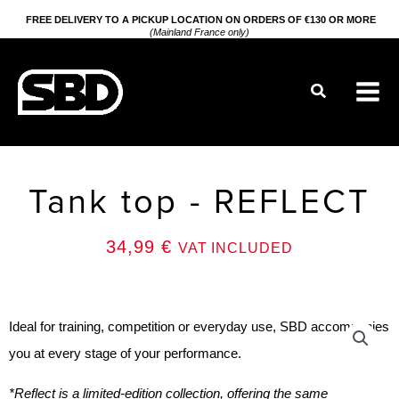
Go
FREE DELIVERY TO A PICKUP LOCATION ON ORDERS OF €130 OR MORE
(Mainland France only)
to
content
Search
Tank top - REFLECT
34,99
€
VAT INCLUDED
Ideal for training, competition or everyday use, SBD accompanies
you at every stage of your performance.
*Reflect is a limited-edition collection, offering the same