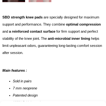
SBD strength knee pads
are specially designed for maximum
support and performance. They combine
optimal compression
and
a reinforced contact surface
for firm support and perfect
stability of the knee joint. The
anti-microbial inner lining
helps
limit unpleasant odors, guaranteeing long-lasting comfort session
after session.
Main features :
Sold in pairs
7 mm neoprene
Patented design
100% British-made