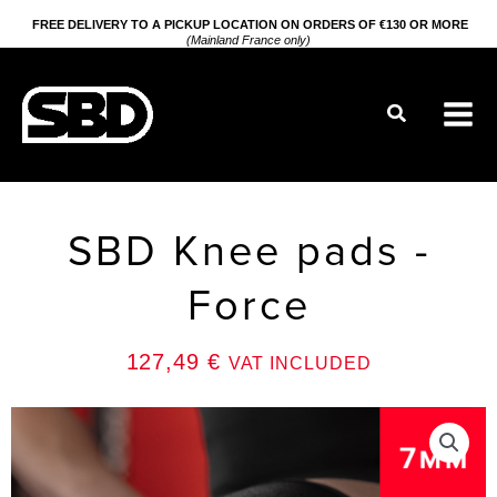
Go
FREE DELIVERY TO A PICKUP LOCATION ON ORDERS OF €130 OR MORE
(Mainland France only)
to
content
Search
SBD Knee pads -
Force
127,49
€
VAT INCLUDED