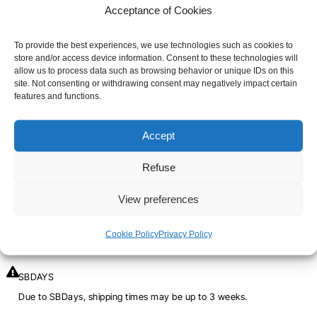
Acceptance of Cookies
QUANTITY
SIZE
To provide the best experiences, we use technologies such as cookies to
store and/or access device information. Consent to these technologies will
OF
3XS
2XS
XS
S
M
L
XL
allow us to process data such as browsing behavior or unique IDs on this
SBD
site. Not consenting or withdrawing consent may negatively impact certain
features and functions.
2XL
3XL
4XL
5XL
KNEE
PADS
Accept
-
-
+
ADD TO CART
Refuse
STRENGTH
View preferences
SHIPPING TIME
Cookie Policy
Privacy Policy
Orders placed before 12pm are dispatched the same day, excluding
weekends, public holidays and busy periods.
SBDAYS
Due to SBDays, shipping times may be up to 3 weeks.