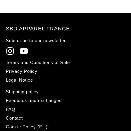
SBD APPAREL FRANCE
Subscribe to our newsletter
Terms and Conditions of Sale
Privacy Policy
Legal Notice
Shipping policy
Feedback and exchanges
FAQ
Contact
Cookie Policy (EU)