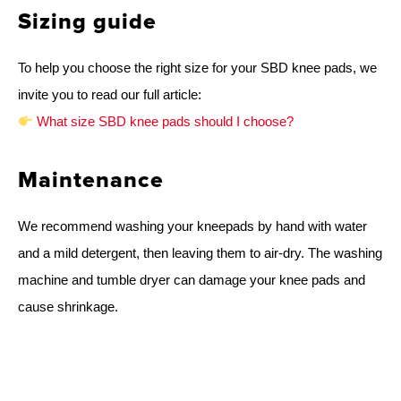
Sizing guide
To help you choose the right size for your SBD knee pads, we
invite you to read our full article:
What size SBD knee pads should I choose?
Maintenance
We recommend washing your kneepads by hand with water
and a mild detergent, then leaving them to air-dry. The washing
machine and tumble dryer can damage your knee pads and
cause shrinkage.