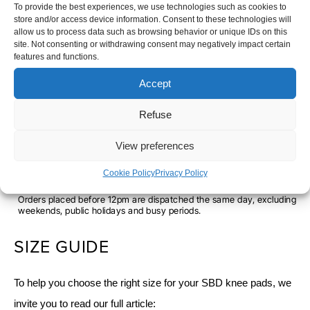
To provide the best experiences, we use technologies such as cookies to
store and/or access device information. Consent to these technologies will
allow us to process data such as browsing behavior or unique IDs on this
SBD
SIZE
site. Not consenting or withdrawing consent may negatively impact certain
features and functions.
KNEE
XS
S
M
L
XL
2XL
PADS
Accept
-
Refuse
WEIGHTLIFTING
-
+
ADD TO CART
-
View preferences
ASPIRE
Cookie Policy
Privacy Policy
SHIPPING TIME
Orders placed before 12pm are dispatched the same day, excluding
weekends, public holidays and busy periods.
SIZE GUIDE
To help you choose the right size for your SBD knee pads, we
invite you to read our full article: