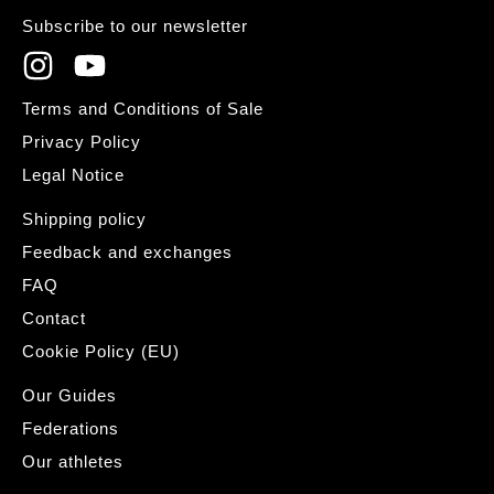
Subscribe to our newsletter
Terms and Conditions of Sale
Privacy Policy
Legal Notice
Shipping policy
Feedback and exchanges
FAQ
Contact
Cookie Policy (EU)
Our Guides
Federations
Our athletes