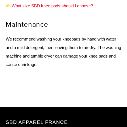
What size SBD knee pads should I choose?
Maintenance
We recommend washing your kneepads by hand with water
and a mild detergent, then leaving them to air-dry. The washing
machine and tumble dryer can damage your knee pads and
cause shrinkage.
SBD APPAREL FRANCE