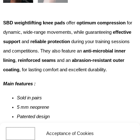
SBD weightlifting knee pads
offer
optimum compression
for
dynamic, wide-range movements, while guaranteeing
effective
support
and
reliable protection
during your training sessions
and competitions. They also feature an
anti-microbial inner
lining
,
reinforced seams
and an
abrasion-resistant outer
coating
, for lasting comfort and excellent durability.
Main features :
Sold in pairs
5 mm neoprene
Patented design
100% British-made
Acceptance of Cookies
Limited edition, available only while stocks last