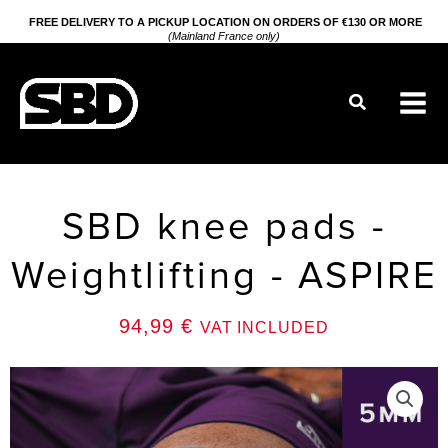
Go
FREE DELIVERY TO A PICKUP LOCATION ON ORDERS OF €130 OR MORE
(Mainland France only)
to
content
Search
SBD knee pads -
Weightlifting - ASPIRE
94,99
€
VAT INCLUDED