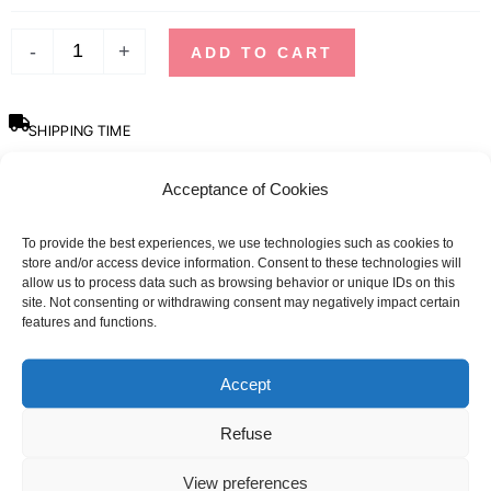
-
+
ADD TO CART
SHIPPING TIME
Orders placed before 12pm are dispatched the same day, excluding
weekends, public holidays and busy periods.
Acceptance of Cookies
SBDAYS
To provide the best experiences, we use technologies such as cookies to
Due to SBDays, shipping times may be up to 3 weeks.
store and/or access device information. Consent to these technologies will
allow us to process data such as browsing behavior or unique IDs on this
site. Not consenting or withdrawing consent may negatively impact certain
Sizing guide
features and functions.
Accept
Refuse
View preferences