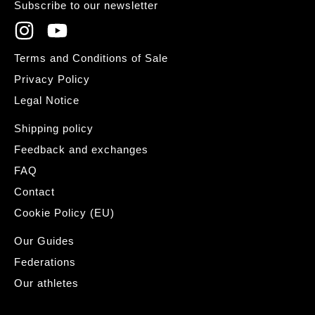
Subscribe to our newsletter
Terms and Conditions of Sale
Privacy Policy
Legal Notice
Shipping policy
Feedback and exchanges
FAQ
Contact
Cookie Policy (EU)
Our Guides
Federations
Our athletes