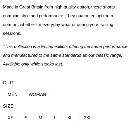
Made in Great Britain from high-quality cotton, these shorts
combine style and performance. They guarantee optimum
comfort, whether for everyday wear or during your training
sessions.
*This collection is a limited edition, offering the same performance
and manufactured to the same standards as our classic range.
Available only while stocks last.
QUANTITY
CUP
OF
MEN
WOMAN
SHORT
SIZE
-
ASPIRE
XS
S
M
L
XL
2XL