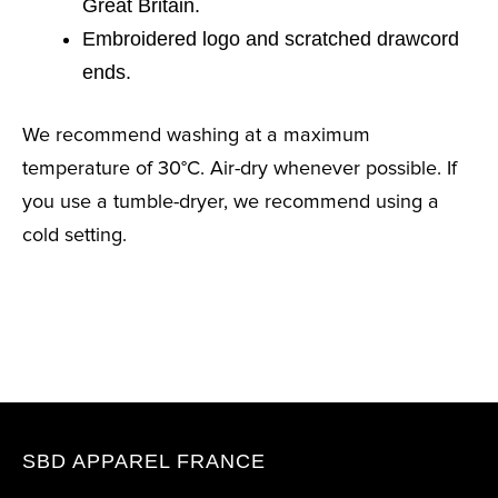
Great Britain.
Embroidered logo and scratched drawcord
ends.
We recommend washing at a maximum
temperature of 30°C. Air-dry whenever possible. If
you use a tumble-dryer, we recommend using a
cold setting.
SBD APPAREL FRANCE