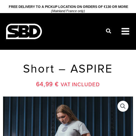
Go
FREE DELIVERY TO A PICKUP LOCATION ON ORDERS OF €130 OR MORE
(Mainland France only)
to
content
Search
Short – ASPIRE
64,99
€
VAT INCLUDED