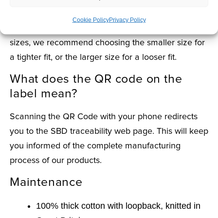
What size should I choose?
Cookie Policy
Privacy Policy
If one of your measurements falls between two
sizes, we recommend choosing the smaller size for
a tighter fit, or the larger size for a looser fit.
What does the QR code on the
label mean?
Scanning the QR Code with your phone redirects
you to the SBD traceability web page. This will keep
you informed of the complete manufacturing
process of our products.
Maintenance
100% thick cotton with loopback, knitted in