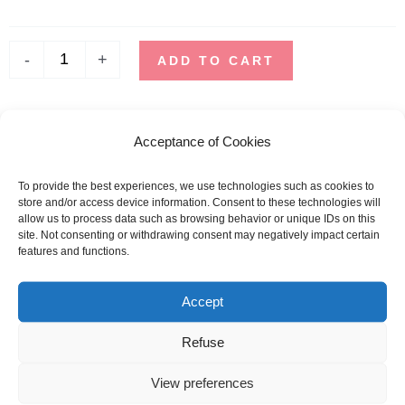
-
STORM
-
+
NAVY
ADD TO CART
SHIPPING TIME
Acceptance of Cookies
Orders placed before 12pm are dispatched the same day, excluding
weekends, public holidays and busy periods.
To provide the best experiences, we use technologies such as cookies to
store and/or access device information. Consent to these technologies will
SBDAYS
allow us to process data such as browsing behavior or unique IDs on this
Due to SBDays, shipping times may be up to 3 weeks.
site. Not consenting or withdrawing consent may negatively impact certain
features and functions.
Sizing guide
Accept
SIZE
MEN
WOMAN
Refuse
CHEST SIZE (CM)
CHEST SIZE (CM)
View preferences
XS
90 - 96
80 - 84