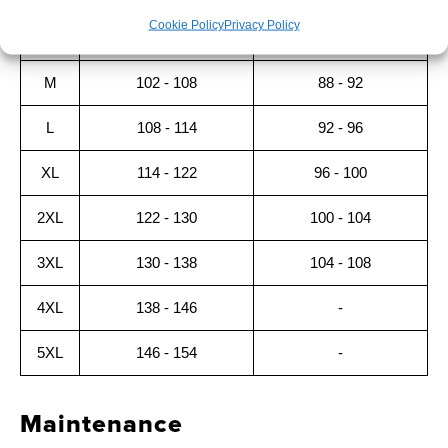
Cookie Policy
Privacy Policy
S
96 - 102
84 - 88
M
102 - 108
88 - 92
L
108 - 114
92 - 96
XL
114 - 122
96 - 100
2XL
122 - 130
100 - 104
3XL
130 - 138
104 - 108
4XL
138 - 146
-
5XL
146 - 154
-
Maintenance