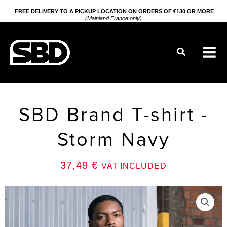
Go
FREE DELIVERY TO A PICKUP LOCATION ON ORDERS OF €130 OR MORE
(Mainland France only)
to
content
Search
SBD Brand T-shirt -
Storm Navy
37,49
€
VAT INCLUDED