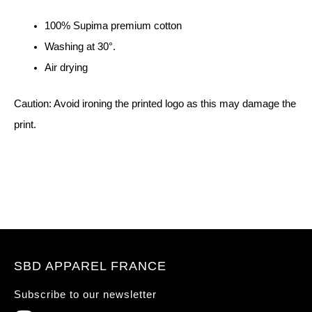
100% Supima premium cotton
Washing at 30°.
Air drying
Caution: Avoid ironing the printed logo as this may damage the
print.
SBD APPAREL FRANCE
Subscribe to our newsletter