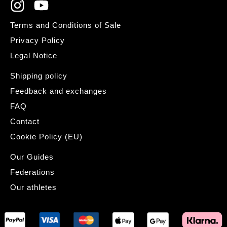
Terms and Conditions of Sale
Privacy Policy
Legal Notice
Shipping policy
Feedback and exchanges
FAQ
Contact
Cookie Policy (EU)
Our Guides
Federations
Our athletes