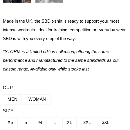
Made in the UK, the SBD t-shirt is ready to support your most
intense workouts. Ideal for training, competition or everyday wear,
SBD is with you every step of the way.
*STORM is a limited edition collection, offering the same
performance and manufactured to the same standards as our
classic range. Available only while stocks last.
SBD
CUP
BRAND
MEN
WOMAN
T-
SIZE
SHIRT
QUANTITY
XS
S
M
L
XL
2XL
3XL