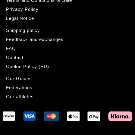
Terms and Conditions of Sale
Privacy Policy
Legal Notice
Shipping policy
Feedback and exchanges
FAQ
Contact
Cookie Policy (EU)
Our Guides
Federations
Our athletes