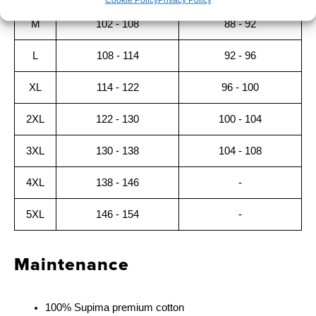
M
102 - 108
88 - 92
L
108 - 114
92 - 96
XL
114 - 122
96 - 100
2XL
122 - 130
100 - 104
3XL
130 - 138
104 - 108
4XL
138 - 146
-
5XL
146 - 154
-
Maintenance
100% Supima premium cotton