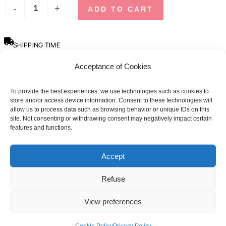
-
+
ADD TO CART
SHIPPING TIME
Orders placed before 12pm are dispatched the same day, excluding
Acceptance of Cookies
weekends, public holidays and busy periods.
SBDAYS
To provide the best experiences, we use technologies such as cookies to
store and/or access device information. Consent to these technologies will
Due to SBDays, shipping times may be up to 3 weeks.
allow us to process data such as browsing behavior or unique IDs on this
site. Not consenting or withdrawing consent may negatively impact certain
Sizing guide
features and functions.
Accept
SIZE
MEN
WOMAN
CHEST SIZE (CM)
CHEST SIZE (CM)
Refuse
XS
90 - 96
80 - 84
View preferences
S
96 - 102
84 - 88
Cookie Policy
Privacy Policy