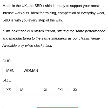
Made in the UK, the SBD t-shirt is ready to support your most
intense workouts. Ideal for training, competition or everyday wear,
SBD is with you every step of the way.
*This collection is a limited edition, offering the same performance
and manufactured to the same standards as our classic range.
Available only while stocks last.
QUANTITY
CUP
OF
MEN
WOMAN
BRAND
SIZE
T-
SHIRTS
XS
M
L
XL
2XL
3XL
-
NOVA