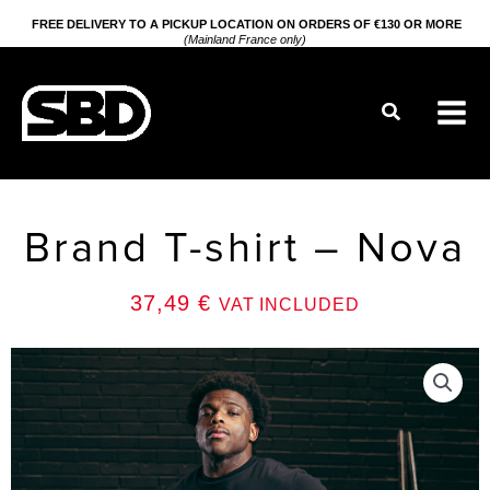
Go
FREE DELIVERY TO A PICKUP LOCATION ON ORDERS OF €130 OR MORE
(Mainland France only)
to
content
Search
Brand T-shirt – Nova
37,49
€
VAT INCLUDED