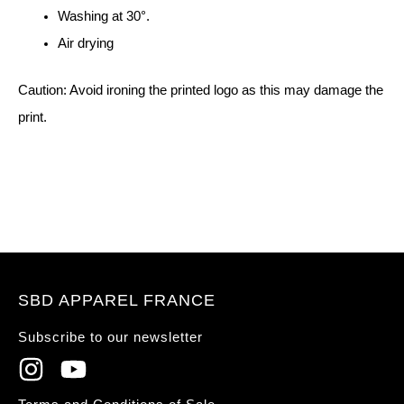
Washing at 30°.
Air drying
Caution: Avoid ironing the printed logo as this may damage the
print.
SBD APPAREL FRANCE
Subscribe to our newsletter