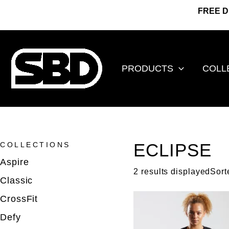
Go
FREE D
to
content
PRODUCTS
COLL
ECLIPSE
COLLECTIONS
Aspire
2 results displayedSort
Classic
CrossFit
Defy