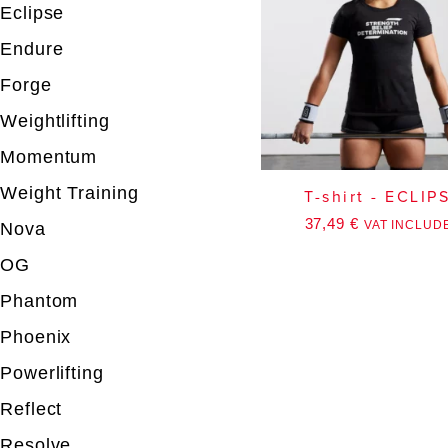
Eclipse
Endure
Forge
Weightlifting
Momentum
Weight Training
T-shirt - ECLIP
37,49
€
VAT INCLUD
Nova
OG
Phantom
Phoenix
Powerlifting
Reflect
Resolve