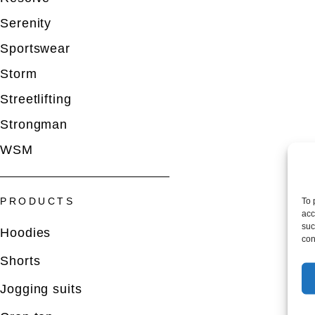
Serenity
Sportswear
Storm
Streetlifting
Strongman
WSM
To 
PRODUCTS
acc
suc
Hoodies
con
Shorts
Jogging suits