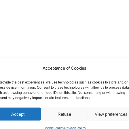
Acceptance of Cookies
provide the best experiences, we use technologies such as cookies to store and/or
ess device information. Consent to these technologies will allow us to process data
h as browsing behavior or unique IDs on this site. Not consenting or withdrawing
sent may negatively impact certain features and functions.
Accept
Refuse
View preferences
Cookie Policy
Privacy Policy