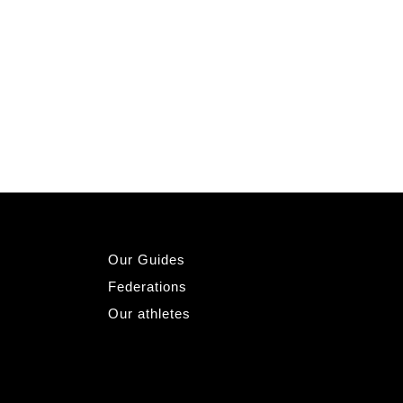
Our Guides
Federations
Our athletes