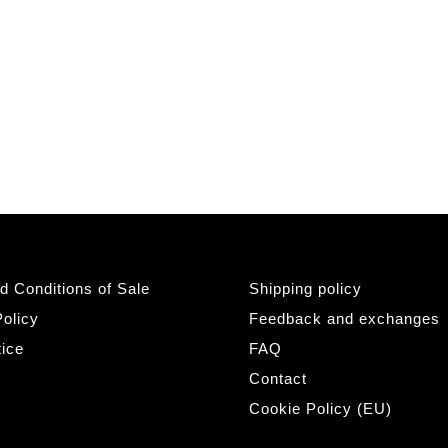
d Conditions of Sale
Shipping policy
olicy
Feedback and exchanges
tice
FAQ
Contact
Cookie Policy (EU)