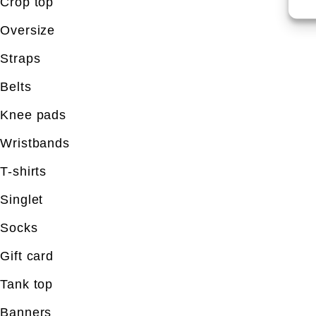
Crop top
Oversize
Straps
Belts
Knee pads
Wristbands
T-shirts
Singlet
Socks
Gift card
Tank top
Banners