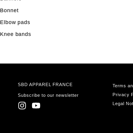
Bonnet
Elbow pads
Knee bands
SBD APPAREL FRANCE
Terms an
Privacy P
Subscribe to our newsletter
Legal No