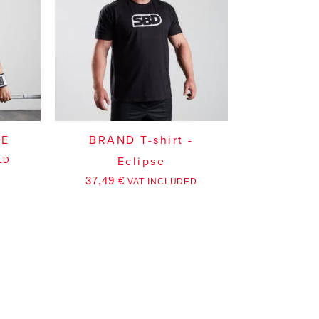
SE
BRAND T-shirt -
ED
Eclipse
37,49
€
VAT INCLUDED