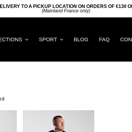
ELIVERY TO A PICKUP LOCATION ON ORDERS OF €130 
(Mainland France only)
ECTIONS
SPORT
BLOG
FAQ
CON
by
ed
popularity