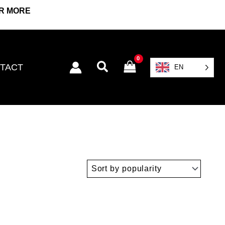
OR MORE
Search
TACT
EN